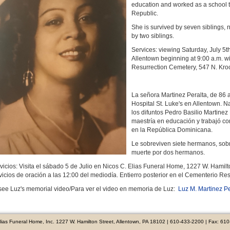
education and worked as a school te
Republic.
She is survived by seven siblings
by two siblings.
Services: viewing Saturday, July 5t
Allentown beginning at 9:00 a.m. wi
Resurrection Cemetery, 547 N. Kro
La señora Martinez Peralta, de 86 a
Hospital St. Luke's en Allentown. 
los difuntos Pedro Basilio Martine
maestría en educación y trabajó c
en la República Dominicana.
Le sobreviven siete hermanos, sobri
muerte por dos hermanos.
vicios: Visita el sábado 5 de Julio en Nicos C. Elias Funeral Home, 1227 W. Hamilt
vicios de oración a las 12:00 del mediodía. Entierro posterior en el Cementerio Re
see Luz's memorial video/Para ver el video en memoria de Luz:
Luz M. Martinez Pe
Elias Funeral Home, Inc. 1227 W. Hamilton Street, Allentown, PA 18102 | 610-433-2200 | Fax: 61