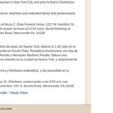
acher in New York City, and prior to that in Dominican
, nieces, nephews and extended family and predeceased
h at Nicos C. Elias Funeral Home, 1227 W. Hamilton St.,
th prayer services at 12:00 noon. Burial following at
cks Road, Wescosville Pa. 18106.
ños de edad, de Nueva York, falleció el 1 de Julio en el
Nacida en Puerto Plata, República Dominicana, era hija de
z Peralta y Mercedes Martinez Peralta. Obtuvo una
omo maestra en la ciudad de Nueva York, y anteriormente
nos y familiares extendidos, y fue precedida en la
on St., Allentown, comenzando a las 9:00 a.m. con
surrection, 547 N. Krocks Road, Wescosville, PA 18106.
ralta - Tribute Video
0-433-2260