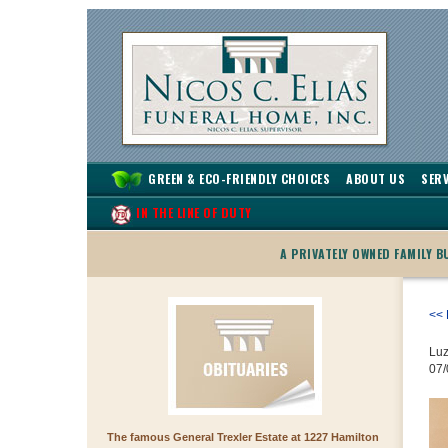
GREEN & ECO-FRIENDLY CHOICES
ABOUT US
SERV
IN THE LINE OF DUTY
A PRIVATELY OWNED FAMILY 
<< 
Luz
07/
The famous General Trexler Estate at 1227 Hamilton