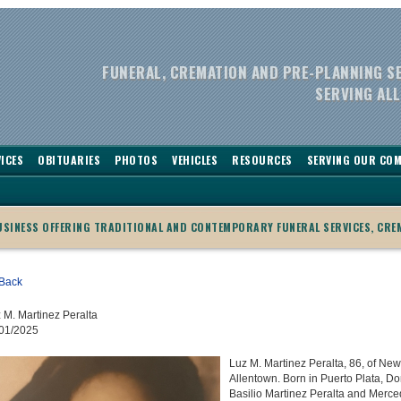
FUNERAL, CREMATION AND PRE-PLANNING S
SERVING ALL
ICES
OBITUARIES
PHOTOS
VEHICLES
RESOURCES
SERVING OUR CO
BUSINESS OFFERING TRADITIONAL AND CONTEMPORARY FUNERAL SERVICES, CRE
Back
 M. Martinez Peralta
01/2025
Luz M. Martinez Peralta, 86, of New
Allentown. Born in Puerto Plata, D
Basilio Martinez Peralta and Merce