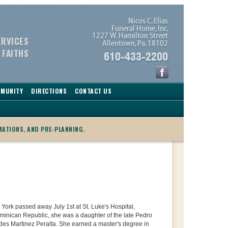
ERVICES
 FAITHS
MMUNITY
DIRECTIONS
CONTACT US
MATIONS, AND PRE-PLANNING.
 York passed away July 1st at St. Luke's Hospital,
ominican Republic, she was a daughter of the late Pedro
des Martinez Peralta. She earned a master's degree in