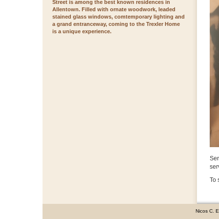
Street is among the best known residences in
Allentown. Filled with ornate woodwork, leaded
stained glass windows, comtemporary lighting and
a grand entranceway, coming to the Trexler Home
is a unique experience.
Ser
ser
To 
Nicos C. 