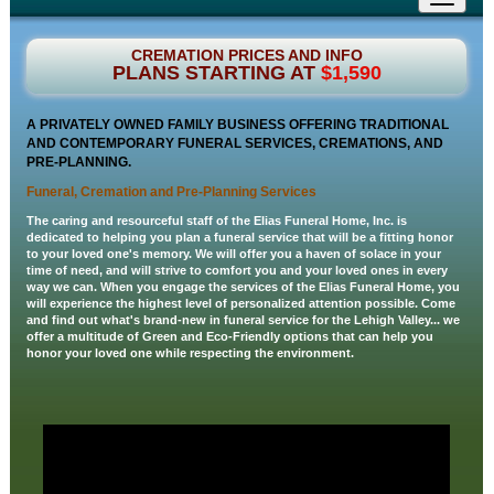
navigati
CREMATION PRICES AND INFO
PLANS STARTING AT
$1,590
A PRIVATELY OWNED FAMILY BUSINESS OFFERING TRADITIONAL
AND CONTEMPORARY FUNERAL SERVICES, CREMATIONS, AND
PRE-PLANNING.
Funeral, Cremation and Pre-Planning Services
The caring and resourceful staff of the Elias Funeral Home, Inc. is
dedicated to helping you plan a funeral service that will be a fitting honor
to your loved one's memory. We will offer you a haven of solace in your
time of need, and will strive to comfort you and your loved ones in every
way we can. When you engage the services of the Elias Funeral Home, you
will experience the highest level of personalized attention possible. Come
and find out what's brand-new in funeral service for the Lehigh Valley... we
offer a multitude of Green and Eco-Friendly options that can help you
honor your loved one while respecting the environment.