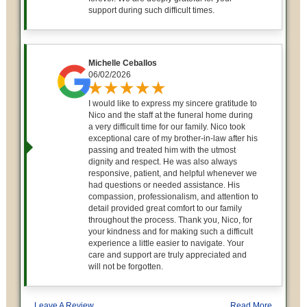
support during such difficult times.
Michelle Ceballos
06/02/2026
I would like to express my sincere gratitude to
Nico and the staff at the funeral home during
a very difficult time for our family. Nico took
exceptional care of my brother-in-law after his
passing and treated him with the utmost
dignity and respect. He was also always
responsive, patient, and helpful whenever we
had questions or needed assistance. His
compassion, professionalism, and attention to
detail provided great comfort to our family
throughout the process. Thank you, Nico, for
your kindness and for making such a difficult
experience a little easier to navigate. Your
care and support are truly appreciated and
will not be forgotten.
Leave A Review
Read More