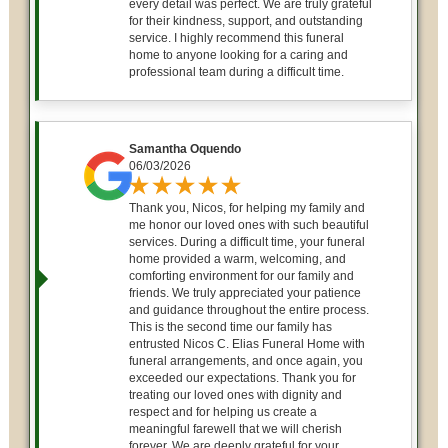
every detail was perfect. We are truly grateful
for their kindness, support, and outstanding
service. I highly recommend this funeral
home to anyone looking for a caring and
professional team during a difficult time.
Samantha Oquendo
06/03/2026
Thank you, Nicos, for helping my family and
me honor our loved ones with such beautiful
services. During a difficult time, your funeral
home provided a warm, welcoming, and
comforting environment for our family and
friends. We truly appreciated your patience
and guidance throughout the entire process.
This is the second time our family has
entrusted Nicos C. Elias Funeral Home with
funeral arrangements, and once again, you
exceeded our expectations. Thank you for
treating our loved ones with dignity and
respect and for helping us create a
meaningful farewell that we will cherish
forever. We are deeply grateful for your