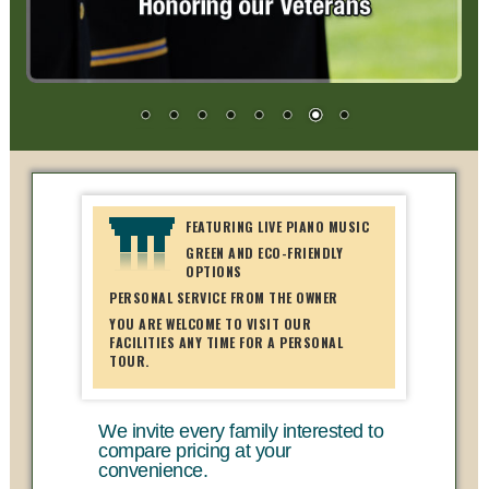
FEATURING LIVE PIANO MUSIC
GREEN AND ECO-FRIENDLY
OPTIONS
PERSONAL SERVICE FROM THE OWNER
YOU ARE WELCOME TO VISIT OUR
FACILITIES ANY TIME FOR A PERSONAL
TOUR.
We invite every family interested to
compare pricing at your
convenience.