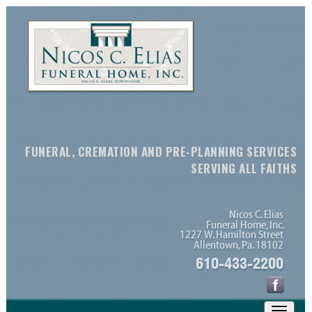
FUNERAL, CREMATION AND PRE-PLANNING SERVICES
SERVING ALL FAITHS
Toggle