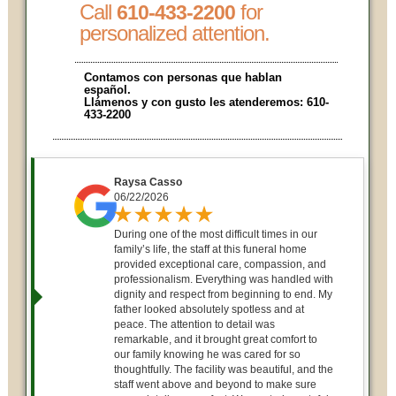
Call
for
610-433-2200
personalized attention.
Contamos con personas que hablan
español.
Llámenos y con gusto les atenderemos:
610-
433-2200
Raysa Casso
06/22/2026
During one of the most difficult times in our
family’s life, the staff at this funeral home
provided exceptional care, compassion, and
professionalism. Everything was handled with
dignity and respect from beginning to end. My
father looked absolutely spotless and at
peace. The attention to detail was
remarkable, and it brought great comfort to
our family knowing he was cared for so
thoughtfully. The facility was beautiful, and the
staff went above and beyond to make sure